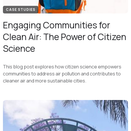
CASE STUDIES
Engaging Communities for
Clean Air: The Power of Citizen
Science
This blog post explores how citizen science empowers
communities to address air pollution and contributes to
cleaner air and more sustainable cities.