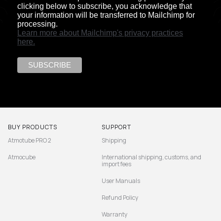
clicking below to subscribe, you acknowledge that
your information will be transferred to Mailchimp for
processing.
Learn more about Mailchimp's privacy practices
here.
BUY PRODUCTS
SUPPORT
Atmotube PRO 2
Shipping
Atmocube
International shipping, customs, and
import fees
User Manuals
Refund Policy
Warranty