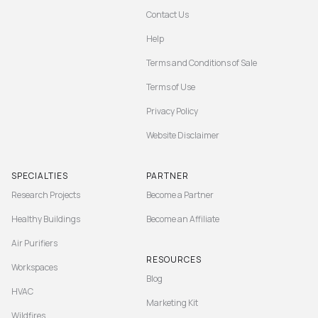
Contact Us
Help
Terms and Conditions of Sale
Terms of Use
Privacy Policy
Website Disclaimer
SPECIALTIES
PARTNER
Research Projects
Become a Partner
Healthy Buildings
Become an Affiliate
Air Purifiers
RESOURCES
Workspaces
Blog
HVAC
Marketing Kit
Wildfires