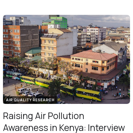
AIR QUALITY RESEARCH
Raising Air Pollution
Awareness in Kenya: Interview