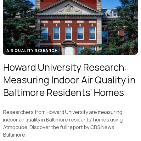
AIR QUALITY RESEARCH
Howard University Research:
Measuring Indoor Air Quality in
Baltimore Residents’ Homes
Researchers from Howard University are measuring
indoor air quality in Baltimore residents' homes using
Atmocube. Discover the full report by CBS News
Baltimore.