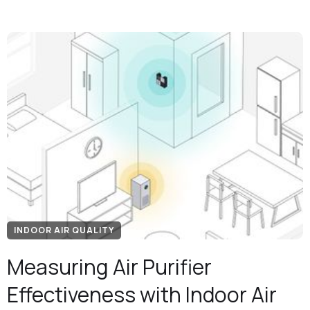
INDOOR AIR QUALITY
Measuring Air Purifier
Effectiveness with Indoor Air