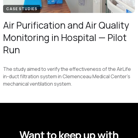
CASE STUDIES
Air Purification and Air Quality
Monitoring in Hospital — Pilot
Run
The study aimed to verify the effectiveness of the AirLife
in-duct filtration system in Clemenceau Medical Center's
mechanical ventilation system.
GET UPDATES FROM ATMO
Want to keep up with