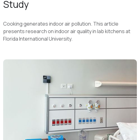
Study
Cooking generates indoor air pollution. This article
presents research on indoor air quality in lab kitchens at
Florida International University.