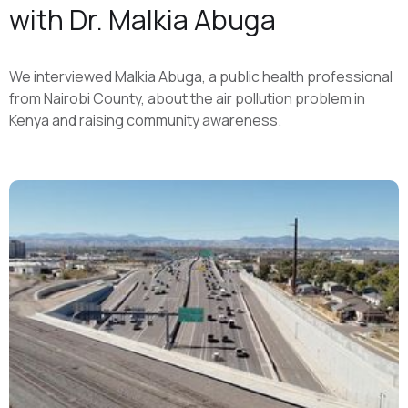
with Dr. Malkia Abuga
We interviewed Malkia Abuga, a public health professional
from Nairobi County, about the air pollution problem in
Kenya and raising community awareness.