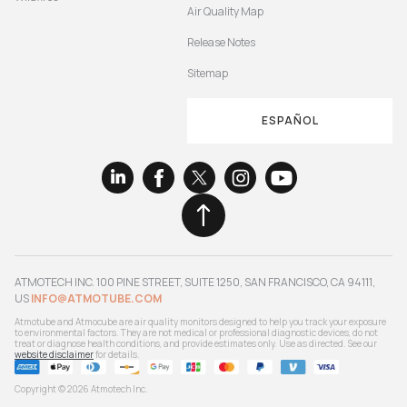
Air Quality Map
Release Notes
Sitemap
ESPAÑOL
ATMOTECH INC. 100 PINE STREET, SUITE 1250, SAN FRANCISCO, CA 94111,
US
INFO@ATMOTUBE.COM
Atmotube and Atmocube are air quality monitors designed to help you track your exposure
to environmental factors. They are not medical or professional diagnostic devices, do not
treat or diagnose health conditions, and provide estimates only. Use as directed. See our
website disclaimer
for details.
Copyright © 2026 Atmotech Inc.