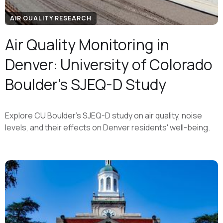
AIR QUALITY RESEARCH
Air Quality Monitoring in
Denver: University of Colorado
Boulder's SJEQ-D Study
Explore CU Boulder's SJEQ-D study on air quality, noise
levels, and their effects on Denver residents' well-being.