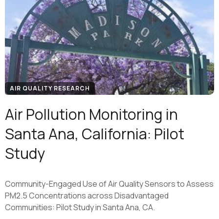
AIR QUALITY RESEARCH
Air Pollution Monitoring in
Santa Ana, California: Pilot
Study
Community-Engaged Use of Air Quality Sensors to Assess
PM2.5 Concentrations across Disadvantaged
Communities: Pilot Study in Santa Ana, CA.