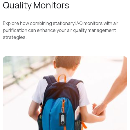
Quality Monitors
Explore how combining stationary IAQ monitors with air
purification can enhance your air quality management
strategies.