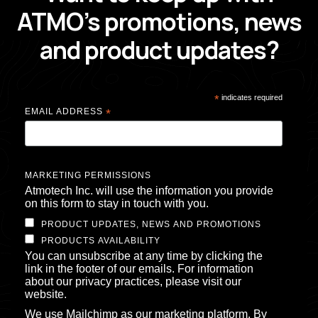
ATMO’s promotions, news
and product updates?
*
indicates required
EMAIL ADDRESS
*
MARKETING PERMISSIONS
Atmotech Inc. will use the information you provide
on this form to stay in touch with you.
PRODUCT UPDATES, NEWS AND PROMOTIONS
PRODUCTS AVAILABILITY
You can unsubscribe at any time by clicking the
link in the footer of our emails. For information
about our privacy practices, please visit our
website.
We use Mailchimp as our marketing platform. By