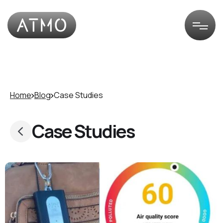
Home
Blog
Case Studies
Case Studies