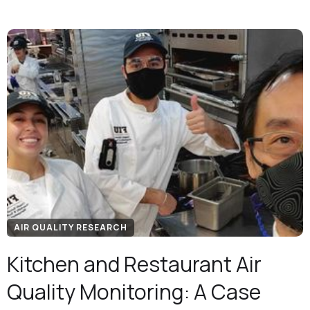
AIR QUALITY RESEARCH
Kitchen and Restaurant Air
Quality Monitoring: A Case