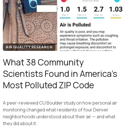
AIR QUALITY RESEARCH
What 38 Community
Scientists Found in America's
Most Polluted ZIP Code
A peer-reviewed CU Boulder study on how personal air
monitoring changed what residents of four Denver
neighborhoods understood about their air — and what
they did about it.