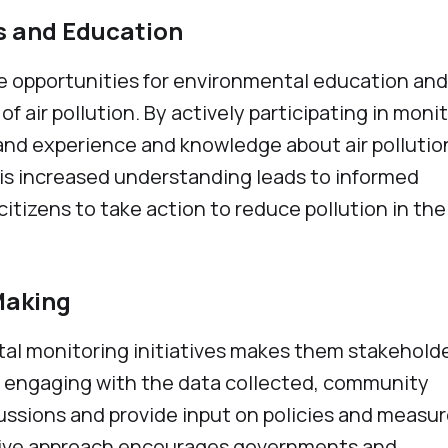
s and Education
te opportunities for environmental education and
 air pollution. By actively participating in moni
thand experience and knowledge about air pollutio
his increased understanding leads to informed
izens to take action to reduce pollution in the
-Making
tal monitoring initiatives makes them stakeholde
y engaging with the data collected, community
ssions and provide input on policies and measur
lusive approach encourages governments and