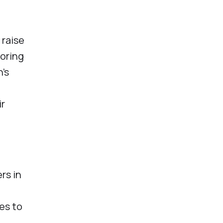
 raise
toring
n's
ir
rs in
es to