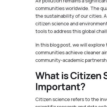
Air pollution remains a signific
communities worldwide. The qual
the sustainability of our cities.
citizen science and environment
tools to address this global chal
In this blog post, we will explor
communities achieve cleaner air.
community-academic partnershi
What is Citizen 
Important?
Citizen science refers to the inv
scientific research and data col