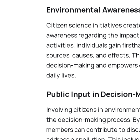
Environmental Awarenes
Citizen science initiatives crea
awareness regarding the impact of
activities, individuals gain firs
sources, causes, and effects. T
decision-making and empowers cit
daily lives.
Public Input in Decision
Involving citizens in environmen
the decision-making process. B
members can contribute to discu
address air pollution. This inc