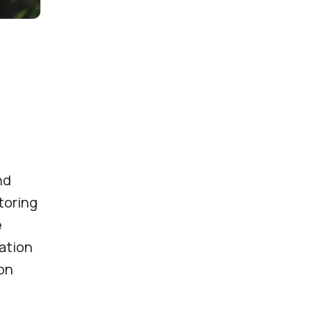
nd
itoring
e
ation
ion