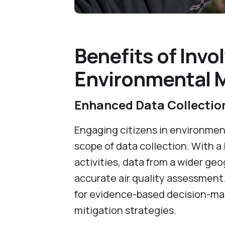
Benefits of Invol
Environmental Mo
Enhanced Data Collecti
Engaging citizens in environmen
scope of data collection. With a 
activities, data from a wider geo
accurate air quality assessment
for evidence-based decision-mak
mitigation strategies.