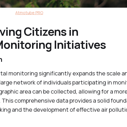
Atmotube PRO
ving Citizens in
nitoring Initiatives
on
tal monitoring significantly expands the scale a
large network of individuals participating in mon
graphic area can be collected, allowing for a mor
. This comprehensive data provides a solid found
ing and the development of effective air pollut