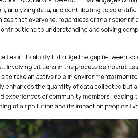
, analyzing data, and contributing to scientific
zes that everyone, regardless of their scientifi
contributions to understanding and solving com
 lies in its ability to bridge the gap between sci
. Involving citizens in the process democratize
s to take an active role in environmental monito
y enhances the quantity of data collected but a
nd experiences of community members, leading t
 of air pollution and its impact on people's liv