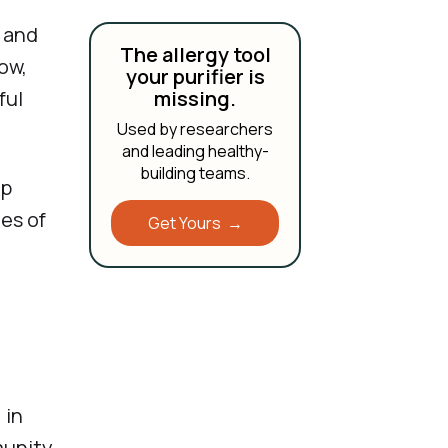
g and
The allergy tool
row,
your purifier is
ful
missing.
Used by researchers
and leading healthy-
building teams.
lp
ies of
Get Yours →
 in
munity