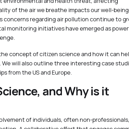
ant environmental and health threat, affecting
ity of the air we breathe impacts our well-bein
 As concerns regarding air pollution continue to g
al monitoring initiatives have emerged as power
lenge.
e the concept of citizen science and how it can he
 We will also outline three interesting case stud
ps from the US and Europe.
Science, and Why is it
olvement of individuals, often non-professionals,
lection. A collaborative effort that engages com