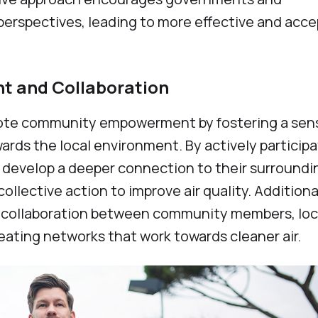
 perspectives, leading to more effective and acc
 and Collaboration
omote community empowerment by fostering a sen
ards the local environment. By actively particip
ls develop a deeper connection to their surroundi
llective action to improve air quality. Additional
ate collaboration between community members, loc
reating networks that work towards cleaner air.