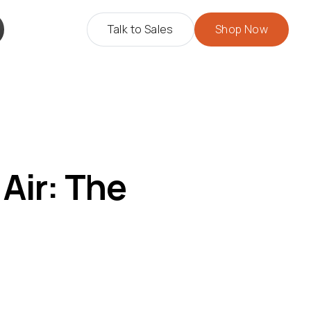
Talk to Sales
Shop Now
Air: The