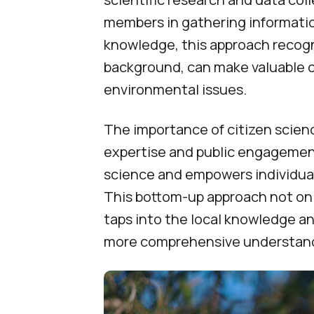
members in gathering information
knowledge, this approach recogni
background, can make valuable 
environmental issues.
The importance of citizen science
expertise and public engagement
science and empowers individual
This bottom-up approach not onl
taps into the local knowledge a
more comprehensive understanding