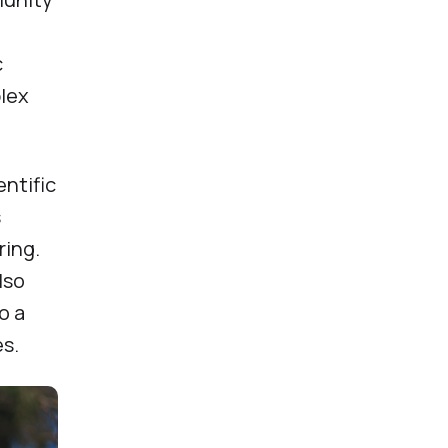
c
plex
entific
s
ring.
lso
o a
es.