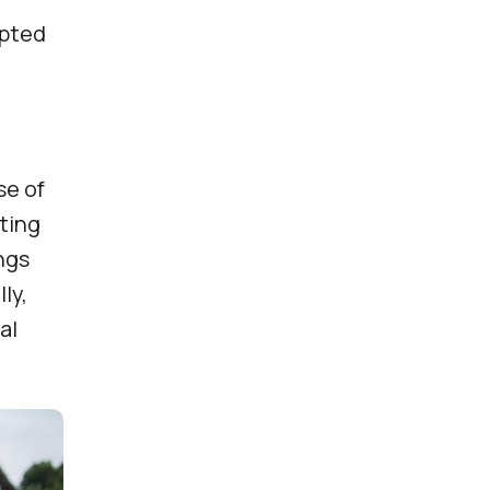
epted
se of
ating
ngs
ly,
al