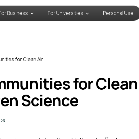
For Business
For Universities
Personal Use
ities for Clean Air
unities for Clean 
zen Science
023