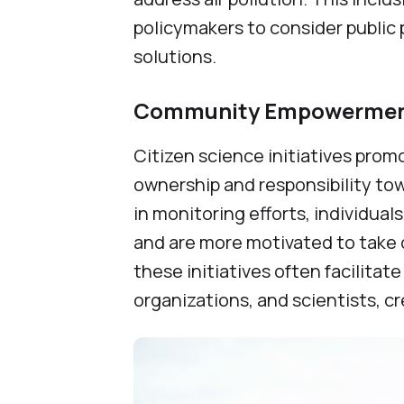
policymakers to consider public
solutions.
Community Empowerment
Citizen science initiatives pr
ownership and responsibility tow
in monitoring efforts, individua
and are more motivated to take co
these initiatives often facilit
organizations, and scientists, c