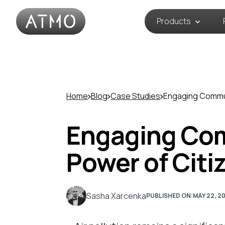
Products
Home
Blog
Case Studies
Engaging Commun
Engaging Comm
Power of Citi
Sasha Xarcenka
PUBLISHED ON:
MAY 22, 2