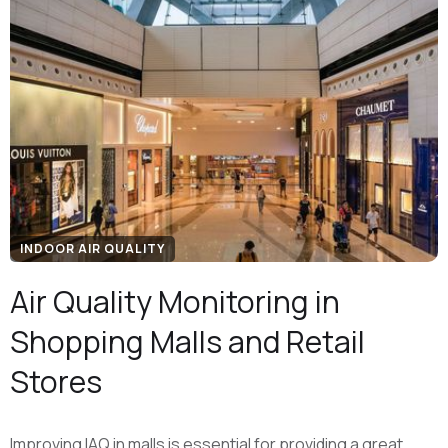
INDOOR AIR QUALITY
Air Quality Monitoring in
Shopping Malls and Retail
Stores
Improving IAQ in malls is essential for providing a great