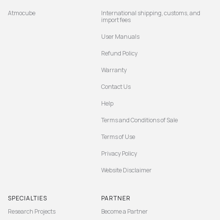
Atmocube
International shipping, customs, and
import fees
User Manuals
Refund Policy
Warranty
Contact Us
Help
Terms and Conditions of Sale
Terms of Use
Privacy Policy
Website Disclaimer
SPECIALTIES
PARTNER
Research Projects
Become a Partner