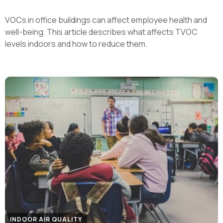
VOCs in office buildings can affect employee health and
well-being. This article describes what affects TVOC
levels indoors and how to reduce them.
INDOOR AIR QUALITY