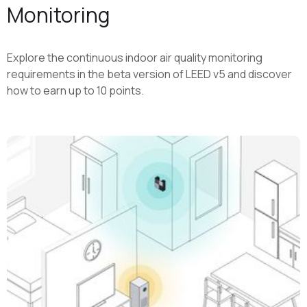
Monitoring
Explore the continuous indoor air quality monitoring
requirements in the beta version of LEED v5 and discover
how to earn up to 10 points.