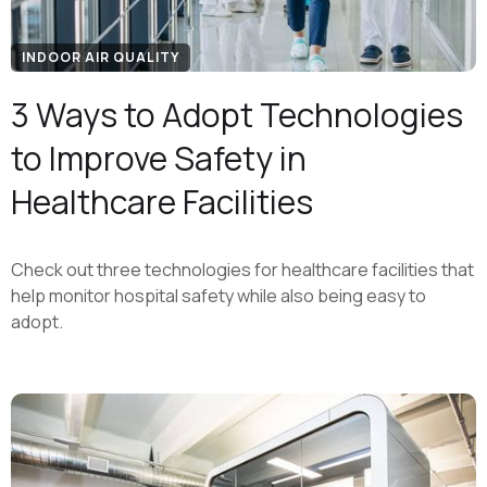
INDOOR AIR QUALITY
3 Ways to Adopt Technologies
to Improve Safety in
Healthcare Facilities
Check out three technologies for healthcare facilities that
help monitor hospital safety while also being easy to
adopt.