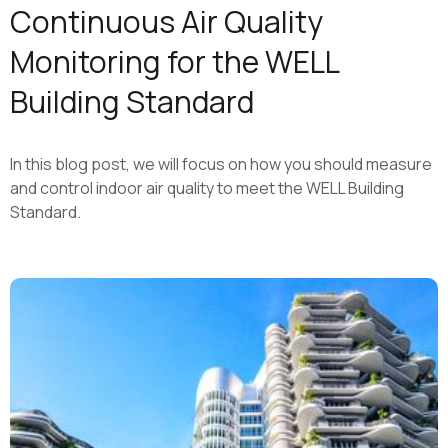
Continuous Air Quality
Monitoring for the WELL
Building Standard
In this blog post, we will focus on how you should measure
and control indoor air quality to meet the WELL Building
Standard.