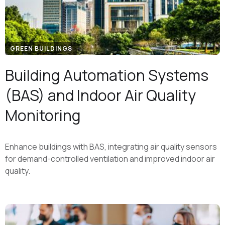
GREEN BUILDINGS
Building Automation Systems
(BAS) and Indoor Air Quality
Monitoring
Enhance buildings with BAS, integrating air quality sensors
for demand-controlled ventilation and improved indoor air
quality.