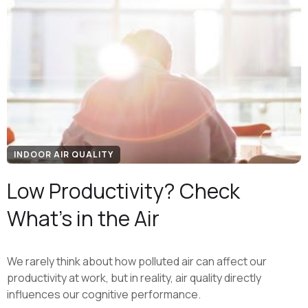
INDOOR AIR QUALITY
Low Productivity? Check
What’s in the Air
We rarely think about how polluted air can affect our
productivity at work, but in reality, air quality directly
influences our cognitive performance.