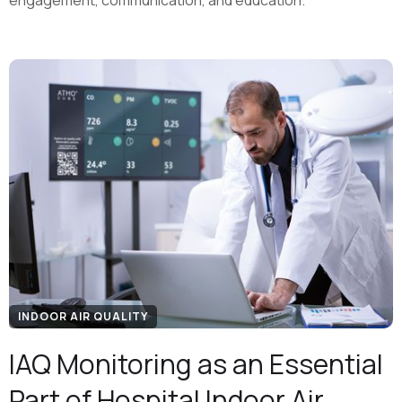
engagement, communication, and education.
INDOOR AIR QUALITY
IAQ Monitoring as an Essential
Part of Hospital Indoor Air