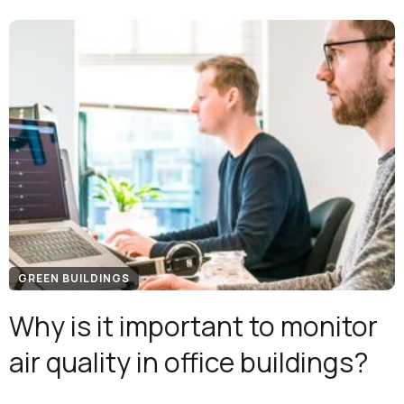
GREEN BUILDINGS
Why is it important to monitor
air quality in office buildings?