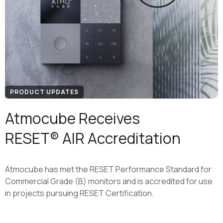
PRODUCT UPDATES
Atmocube Receives
RESET® AIR Accreditation
Atmocube has met the RESET Performance Standard for
Commercial Grade (B) monitors and is accredited for use
in projects pursuing RESET Certification.