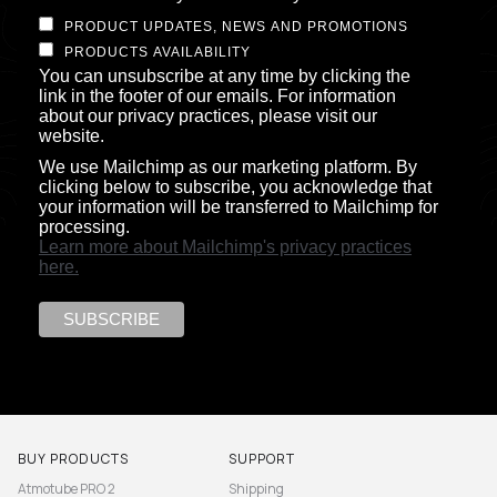
PRODUCT UPDATES, NEWS AND PROMOTIONS
PRODUCTS AVAILABILITY
You can unsubscribe at any time by clicking the
link in the footer of our emails. For information
about our privacy practices, please visit our
website.
We use Mailchimp as our marketing platform. By
clicking below to subscribe, you acknowledge that
your information will be transferred to Mailchimp for
processing.
Learn more about Mailchimp's privacy practices
here.
BUY PRODUCTS
SUPPORT
Atmotube PRO 2
Shipping