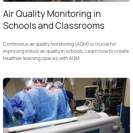
Air Quality Monitoring in
Schools and Classrooms
Continuous air quality monitoring (AQM) is crucial for
improving indoor air quality in schools. Learn how to create
healthier learning spaces with AQM.