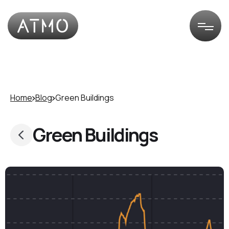
Home
Blog
Green Buildings
Green Buildings