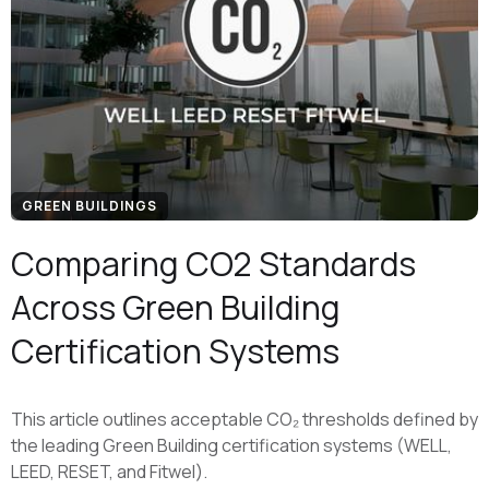
GREEN BUILDINGS
Comparing CO2 Standards
Across Green Building
Certification Systems
This article outlines acceptable CO₂ thresholds defined by
the leading Green Building certification systems (WELL,
LEED, RESET, and Fitwel).