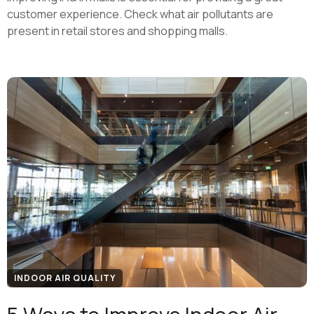
customer experience. Check what air pollutants are
present in retail stores and shopping malls.
INDOOR AIR QUALITY