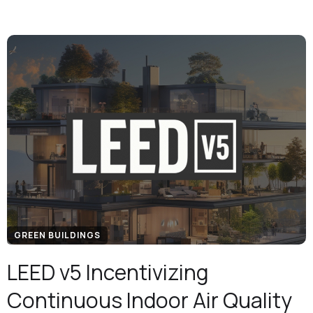
GREEN BUILDINGS
LEED v5 Incentivizing
Continuous Indoor Air Quality