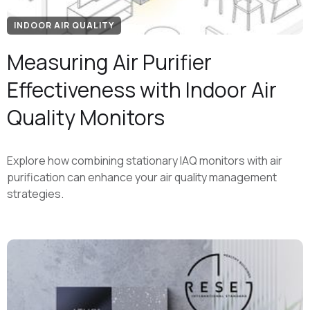
INDOOR AIR QUALITY
Measuring Air Purifier
Effectiveness with Indoor Air
Quality Monitors
Explore how combining stationary IAQ monitors with air
purification can enhance your air quality management
strategies.