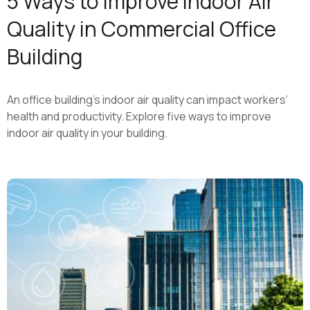
5 Ways to Improve Indoor Air
Quality in Commercial Office
Building
An office building’s indoor air quality can impact workers’
health and productivity. Explore five ways to improve
indoor air quality in your building.