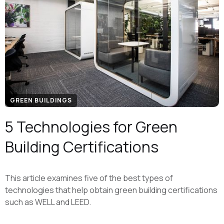
GREEN BUILDINGS
5 Technologies for Green
Building Certifications
This article examines five of the best types of
technologies that help obtain green building certifications
such as WELL and LEED.