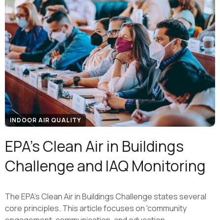
INDOOR AIR QUALITY
EPA's Clean Air in Buildings
Challenge and IAQ Monitoring
The EPA's Clean Air in Buildings Challenge states several
core principles. This article focuses on 'community