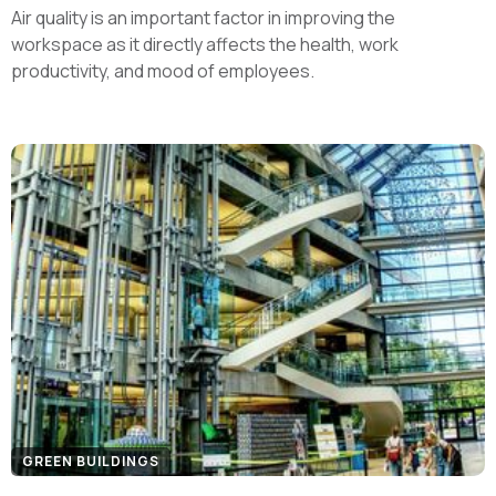
Air quality is an important factor in improving the
workspace as it directly affects the health, work
productivity, and mood of employees.
GREEN BUILDINGS