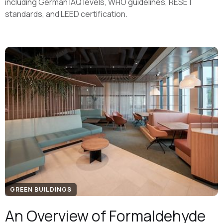
including German IAQ levels, WHO guidelines, RESET
standards, and LEED certification.
GREEN BUILDINGS
An Overview of Formaldehyde