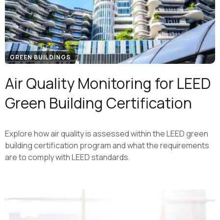
GREEN BUILDINGS
Air Quality Monitoring for LEED
Green Building Certification
Explore how air quality is assessed within the LEED green
building certification program and what the requirements
are to comply with LEED standards.