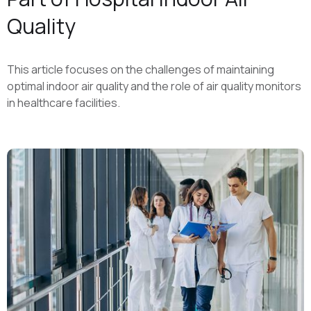
Quality
This article focuses on the challenges of maintaining
optimal indoor air quality and the role of air quality monitors
in healthcare facilities.