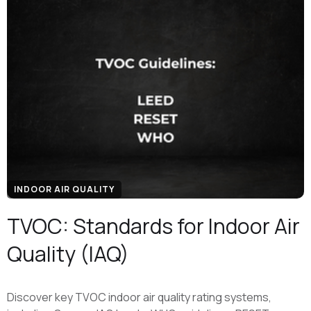
INDOOR AIR QUALITY
TVOC: Standards for Indoor Air
Quality (IAQ)
Discover key TVOC indoor air quality rating systems,