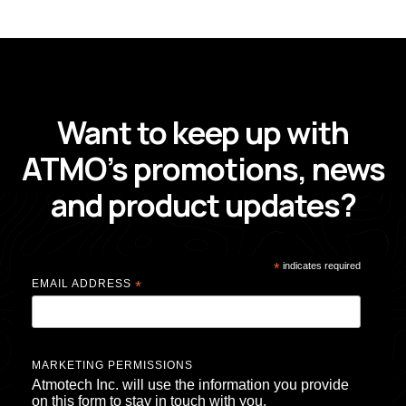
GET UPDATES FROM ATMO
Want to keep up with
ATMO’s promotions, news
and product updates?
*
indicates required
EMAIL ADDRESS
*
MARKETING PERMISSIONS
Atmotech Inc. will use the information you provide
on this form to stay in touch with you.