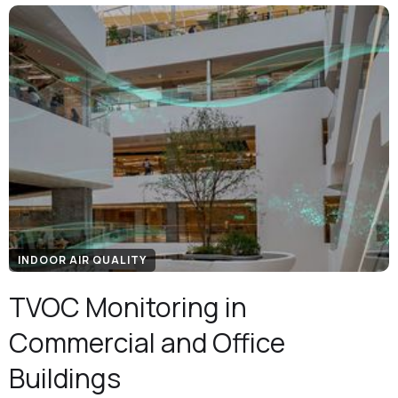
INDOOR AIR QUALITY
TVOC Monitoring in
Commercial and Office
Buildings