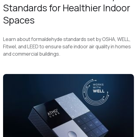
Standards for Healthier Indoor
Spaces
Learn about formaldehyde standards set by OSHA, WELL,
Fitwel, and LEED to ensure safe indoor air quality in homes
and commercial buildings.