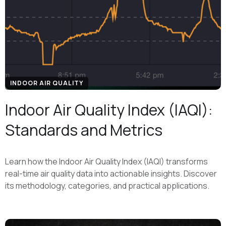
INDOOR AIR QUALITY
Indoor Air Quality Index (IAQI):
Standards and Metrics
Learn how the Indoor Air Quality Index (IAQI) transforms
real-time air quality data into actionable insights. Discover
its methodology, categories, and practical applications.