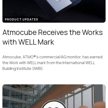
PRODUCT UPDATES
Atmocube Receives the Works
with WELL Mark
Atmocube, ATMO®'s commercial IAQ monitor, has earned
the Work with WELL mark from the International WELL
Building Institute (IWBI).