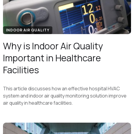
INDOOR AIR QUALITY
Why is Indoor Air Quality
Important in Healthcare
Facilities
This article discusses how an effective hospital HVAC
system and indoor air quality monitoring solution improve
air quality in healthcare facilities.