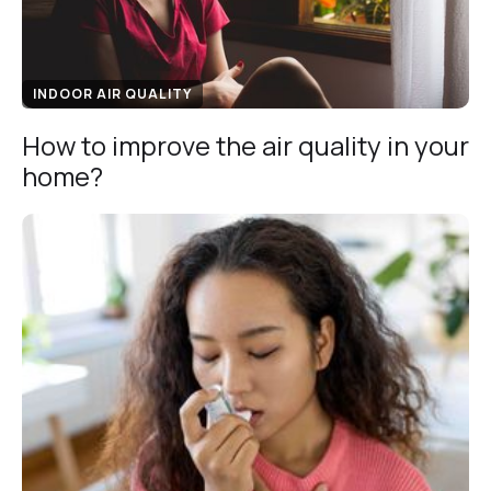
INDOOR AIR QUALITY
How to improve the air quality in your
home?