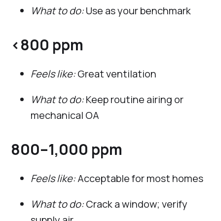
What to do:
Use as your benchmark
<800 ppm
Feels like:
Great ventilation
What to do:
Keep routine airing or
mechanical OA
800–1,000 ppm
Feels like:
Acceptable for most homes
What to do:
Crack a window; verify
supply air