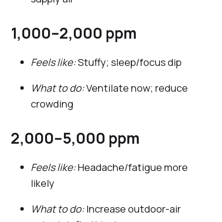
1,000–2,000 ppm
Feels like:
Stuffy; sleep/focus dip
What to do:
Ventilate now; reduce
crowding
2,000–5,000 ppm
Feels like:
Headache/fatigue more
likely
What to do:
Increase outdoor-air