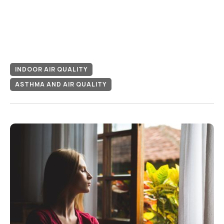
INDOOR AIR QUALITY
ASTHMA AND AIR QUALITY