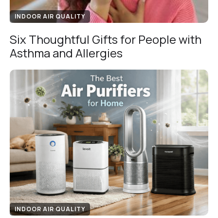
INDOOR AIR QUALITY
Six Thoughtful Gifts for People with
Asthma and Allergies
INDOOR AIR QUALITY