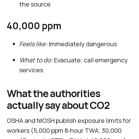
the source
40,000 ppm
Feels like:
Immediately dangerous
What to do:
Evacuate; call emergency
services
What the authorities
actually say about CO2
OSHA and NIOSH publish exposure limits for
workers (5,000 ppm 8‑hour TWA; 30,000