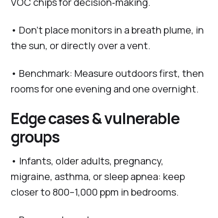
VOC chips for decision‑making.
• Don’t place monitors in a breath plume, in
the sun, or directly over a vent.
• Benchmark: Measure outdoors first, then
rooms for one evening and one overnight.
Edge cases & vulnerable
groups
• Infants, older adults, pregnancy,
migraine, asthma, or sleep apnea: keep
closer to 800–1,000 ppm in bedrooms.