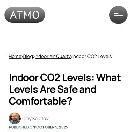
Home
Blog
Indoor Air Quality
Indoor CO2 Levels
Indoor CO2 Levels: What
Levels Are Safe and
Comfortable?
Tony Kolotov
PUBLISHED ON:
OCTOBER 5, 2025