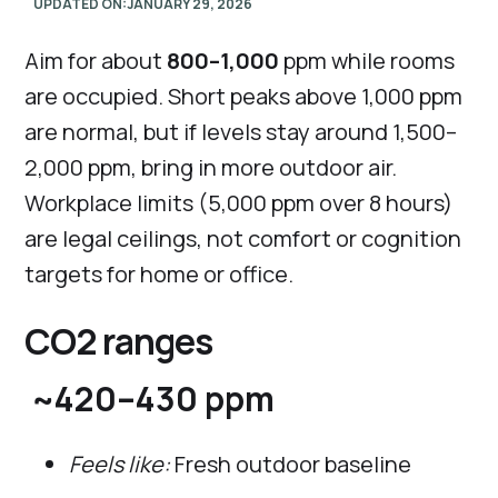
UPDATED ON:
JANUARY 29, 2026
Aim for about
800–1,000
ppm while rooms
are occupied. Short peaks above 1,000 ppm
are normal, but if levels stay around 1,500–
2,000 ppm, bring in more outdoor air.
Workplace limits (5,000 ppm over 8 hours)
are legal ceilings, not comfort or cognition
targets for home or office.
CO2 ranges
~420–430 ppm
Feels like:
Fresh outdoor baseline