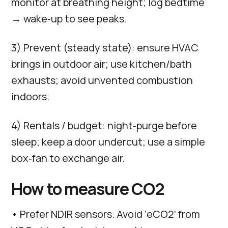
monitor at breathing height; log bedtime
→ wake‑up to see peaks.
3) Prevent (steady state): ensure HVAC
brings in outdoor air; use kitchen/bath
exhausts; avoid unvented combustion
indoors.
4) Rentals / budget: night‑purge before
sleep; keep a door undercut; use a simple
box‑fan to exchange air.
How to measure CO2
• Prefer NDIR sensors. Avoid ‘eCO2’ from