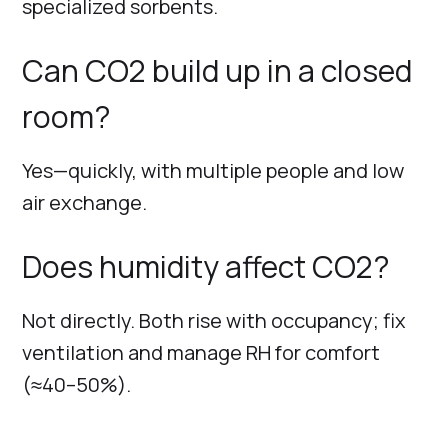
specialized sorbents.
Can CO2 build up in a closed
room?
Yes—quickly, with multiple people and low
air exchange.
Does humidity affect CO2?
Not directly. Both rise with occupancy; fix
ventilation and manage RH for comfort
(≈40–50%).