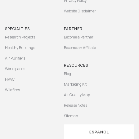
Privacy Policy
Website Disclaimer
SPECIALTIES
PARTNER
Research Projects
Become a Partner
Healthy Buildings
Become an Affiliate
Air Purifiers
RESOURCES
Workspaces
Blog
HVAC
Marketing Kit
Wildfires
Air Quality Map
Release Notes
Sitemap
ESPAÑOL