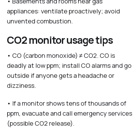
• Basements and rooms near gas
appliances: ventilate proactively; avoid
unvented combustion.
CO2 monitor usage tips
• CO (carbon monoxide) ≠ CO2. CO is
deadly at low ppm; install CO alarms and go
outside if anyone gets a headache or
dizziness.
• If a monitor shows tens of thousands of
ppm, evacuate and call emergency services
(possible CO2 release).