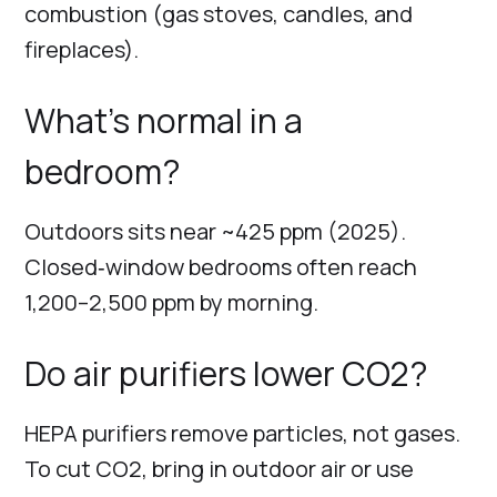
combustion (gas stoves, candles, and
fireplaces).
What’s normal in a
bedroom?
Outdoors sits near ~425 ppm (2025).
Closed‑window bedrooms often reach
1,200–2,500 ppm by morning.
Do air purifiers lower CO2?
HEPA purifiers remove particles, not gases.
To cut CO2, bring in outdoor air or use