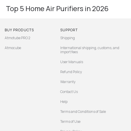
Top 5 Home Air Purifiers in 2026
BUY PRODUCTS
SUPPORT
Atmotube PRO 2
Shipping
Atmocube
International shipping, customs, and
import fees
User Manuals
Refund Policy
Warranty
Contact Us
Help
Terms and Conditions of Sale
Terms of Use