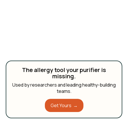
The allergy tool your purifier is
missing.
Used by researchers and leading healthy-building
teams.
Get Yours →