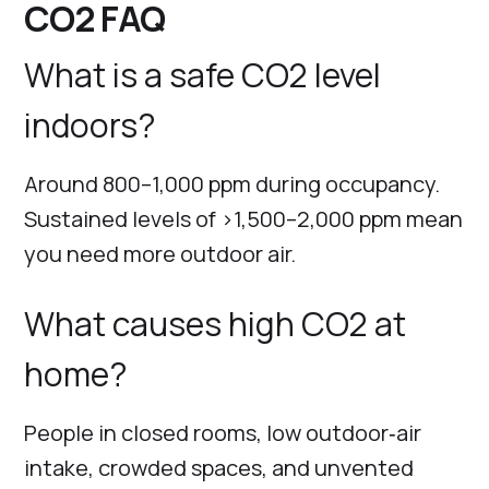
CO2 FAQ
What is a safe CO2 level
indoors?
Around 800–1,000 ppm during occupancy.
Sustained levels of >1,500–2,000 ppm mean
you need more outdoor air.
What causes high CO2 at
home?
People in closed rooms, low outdoor‑air
intake, crowded spaces, and unvented