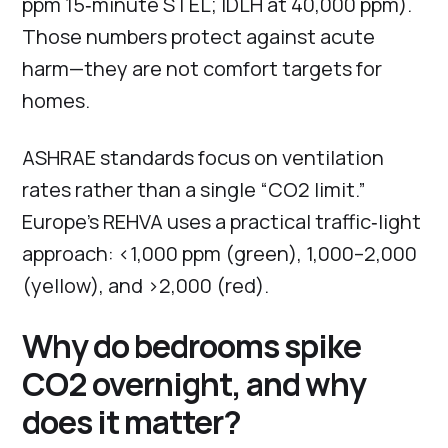
ppm 15‑minute STEL; IDLH at 40,000 ppm).
Those numbers protect against acute
harm—they are not comfort targets for
homes.
ASHRAE standards focus on ventilation
rates rather than a single “CO2 limit.”
Europe’s REHVA uses a practical traffic‑light
approach: <1,000 ppm (green), 1,000–2,000
(yellow), and >2,000 (red).
Why do bedrooms spike
CO2 overnight, and why
does it matter?