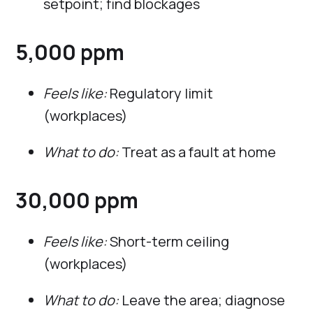
setpoint; find blockages
5,000 ppm
Feels like:
Regulatory limit
(workplaces)
What to do:
Treat as a fault at home
30,000 ppm
Feels like:
Short-term ceiling
(workplaces)
What to do:
Leave the area; diagnose