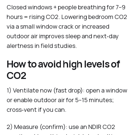
Closed windows + people breathing for 7–9
hours = rising CO2. Lowering bedroom CO2
via a small window crack or increased
outdoor air improves sleep and next‑day
alertness in field studies.
How to avoid high levels of
CO2
1) Ventilate now (fast drop): open a window
or enable outdoor air for 5–15 minutes;
cross‑vent if you can.
2) Measure (confirm): use an NDIR CO2